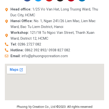
c
i
u
s
n
n
e
t
t
t
t
k
Head office:
1/25 Vo Van Hat, Long Truong Ward, Thu
b
t
u
a
e
e
Duc City, HCMC
o
e
b
g
r
d
o
r
e
r
e
i
Hanoi Office:
No. 1, Ngan 241/26 Lien Mac, Lien Mac
k
a
s
n
Ward, Bac Tu Liem District, Hanoi
m
t
Workshop:
121/18 To Ngoc Van Street, Thanh Xuan
Ward, District 12, HCMC
Tel:
0286 2727 082
Hotline:
0862 392 892/ 0938 827 082
Email:
info@phuongvycreation.com
Phuong Vy Creation Co., Ltd ©2023. All rights reserved