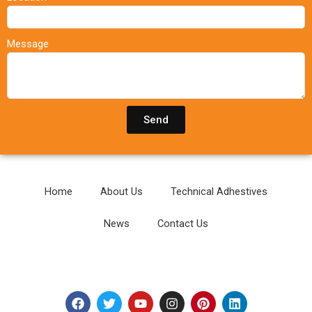
Message
Send
Home
About Us
Technical Adhestives
News
Contact Us
F
T
Y
I
P
L
a
w
o
n
i
i