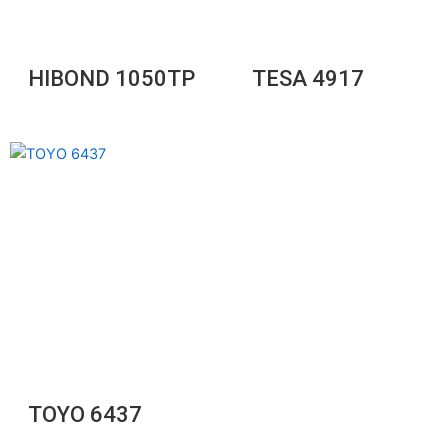
HIBOND 1050TP
TESA 4917
TOYO 6437