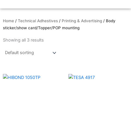
Home
/
Technical Adhestives
/
Printing & Advertising
/ Body
sticker/show card/Topper/POP mounting
Showing all 3 results