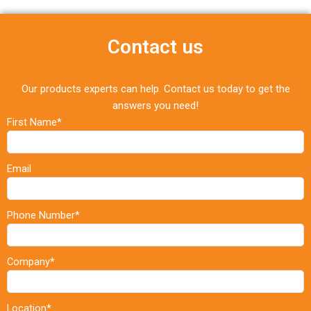
Contact us
Our products experts can help. Contact us today to get the
answers you need!
First Name*
Email
Phone Number*
Company*
Location*