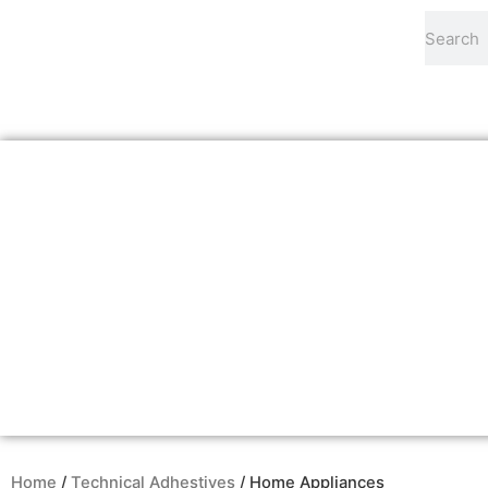
Skip
Search
to
content
Home
/
Technical Adhestives
/ Home Appliances