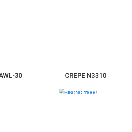
GAWL-30
CREPE N3310