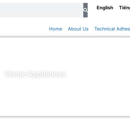
English
Tiến
Home
About Us
Technical Adhes
Home Appliances