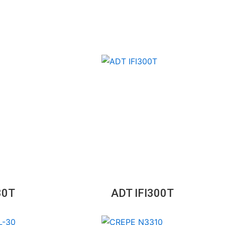
30T
ADT IFI300T