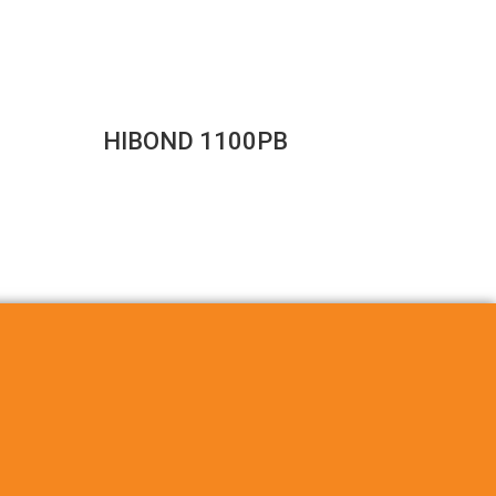
HIBOND 1100PB