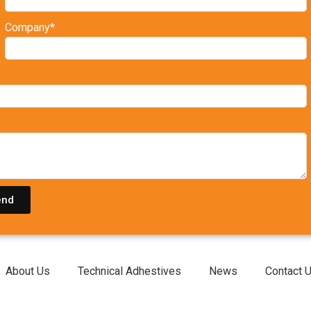
Company*
end
About Us
Technical Adhestives
News
Contact 