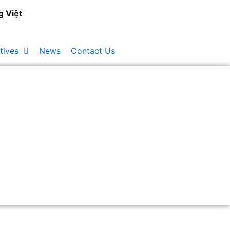
g Việt
tives
News
Contact Us