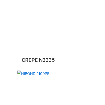
CREPE N3335