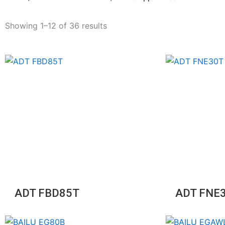
Showing 1–12 of 36 results
ADT FBD85T
ADT FNE