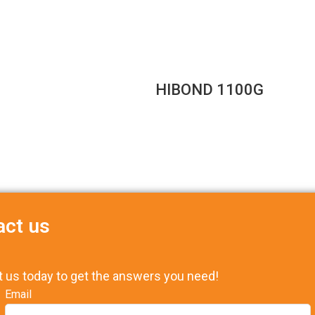
HIBOND 1100G
act us
t us today to get the answers you need!
Email