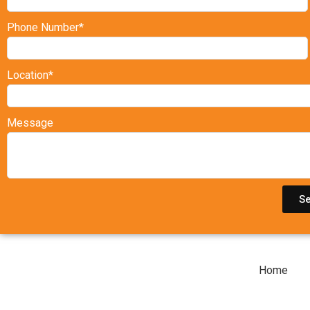
Phone Number*
Location*
Message
S
Home