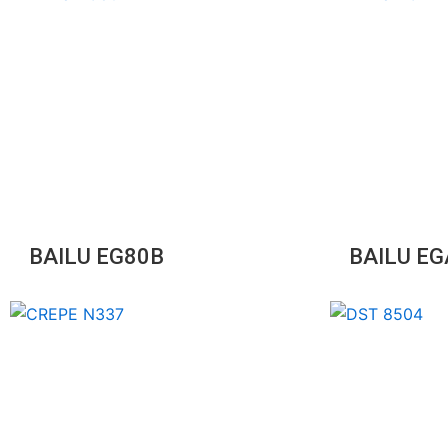
BAILU EG80B
BAILU E