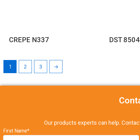
CREPE N337
DST 8504
1
2
3
→
Cont
Our products experts can help. Contac
First Name*