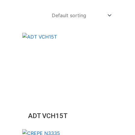
ADT VCH15T