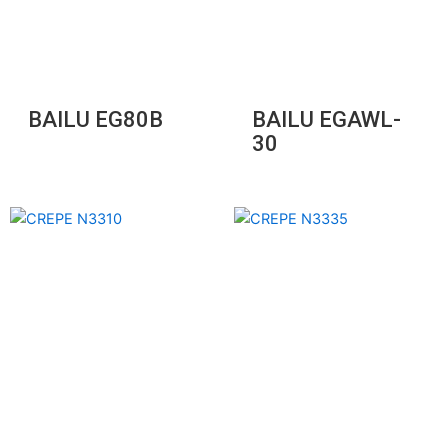
BAILU EG80B
BAILU EGAWL-
30