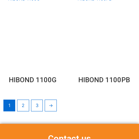
HIBOND 1100G
HIBOND 1100PB
1
2
3
→
Contact us