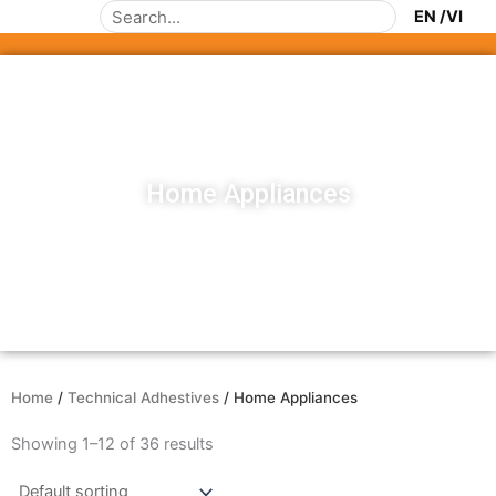
Skip
Search
to
content
Home Appliances
Home
/
Technical Adhestives
/ Home Appliances
Showing 1–12 of 36 results