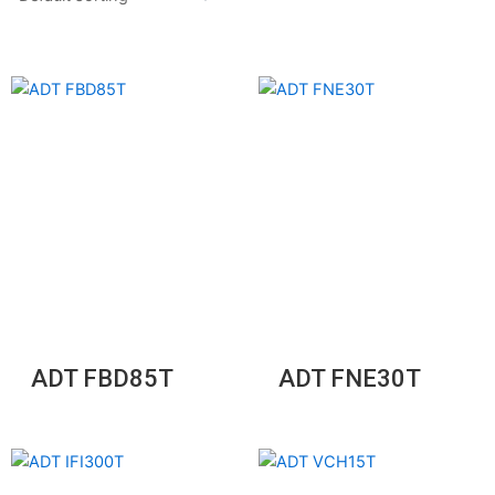
ADT FBD85T
ADT FNE30T