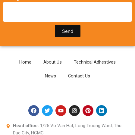
Send
Home
About Us
Technical Adhestives
News
Contact Us
F
T
Y
I
P
L
a
w
o
n
i
i
c
i
u
s
n
n
e
t
t
t
t
k
Head office:
1/25 Vo Van Hat, Long Truong Ward, Thu
b
t
u
a
e
e
Duc City, HCMC
o
e
b
g
r
d