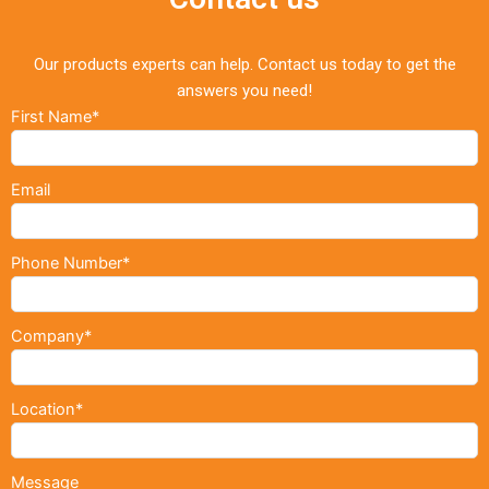
Our products experts can help. Contact us today to get the
answers you need!
First Name*
Email
Phone Number*
Company*
Location*
Message