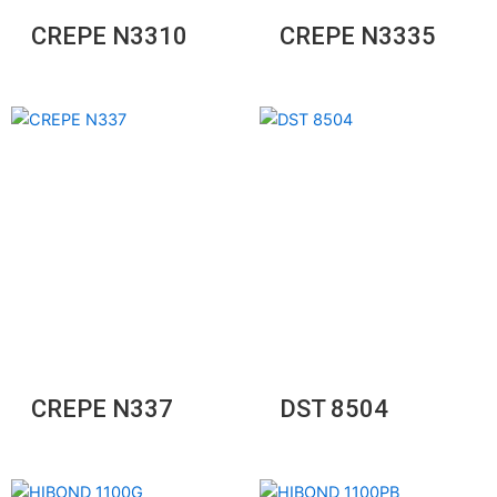
CREPE N3310
CREPE N3335
CREPE N337
DST 8504