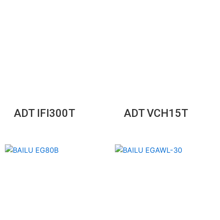
ADT IFI300T
ADT VCH15T