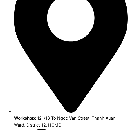
Workshop:
121/18 To Ngoc Van Street, Thanh Xuan
Ward, District 12, HCMC