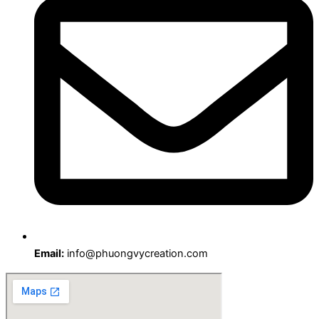
Email:
info@phuongvycreation.com