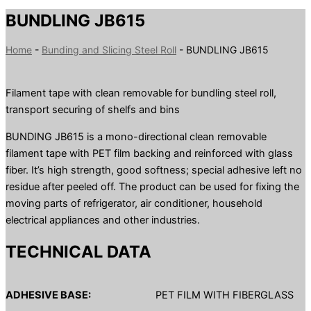
BUNDLING JB615
Home
-
Bunding and Slicing Steel Roll
-
BUNDLING JB615
Filament tape with clean removable for bundling steel roll,
transport securing of shelfs and bins
BUNDING JB615 is a mono-directional clean removable
filament tape with PET film backing and reinforced with glass
fiber. It’s high strength, good softness; special adhesive left no
residue after peeled off. The product can be used for fixing the
moving parts of refrigerator, air conditioner, household
electrical appliances and other industries.
TECHNICAL DATA
ADHESIVE BASE:
PET FILM WITH FIBERGLASS