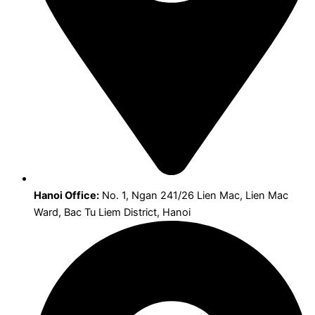
Hanoi Office:
No. 1, Ngan 241/26 Lien Mac, Lien Mac
Ward, Bac Tu Liem District, Hanoi