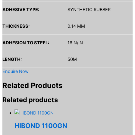
ADHESIVE TYPE:
SYNTHETIC RUBBER
THICKNESS:
0.14 MM
ADHESION TO STEEL:
16 N/IN
LENGTH:
50M
Enquire Now
Related Products
Related products
HIBOND 1100GN