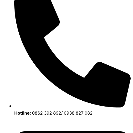
Hotline:
0862 392 892/ 0938 827 082