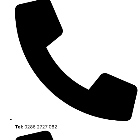
Tel:
0286 2727 082