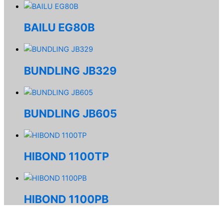
BAILU EG80B
BUNDLING JB329
BUNDLING JB605
HIBOND 1100TP
HIBOND 1100PB