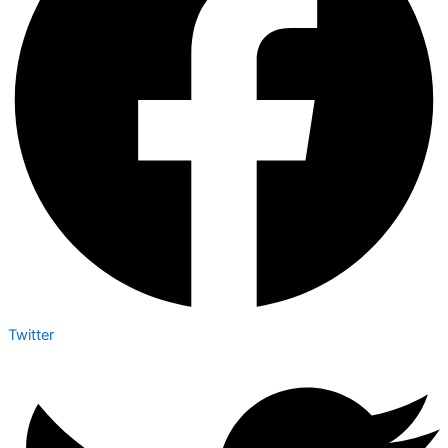
Twitter