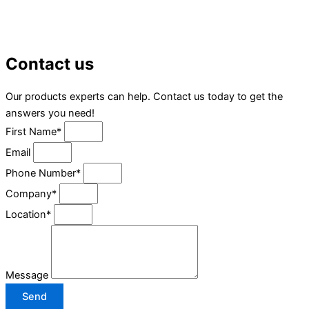
Contact us
Our products experts can help. Contact us today to get the
answers you need!
First Name*
Email
Phone Number*
Company*
Location*
Message
Send