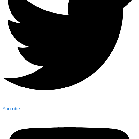
Youtube