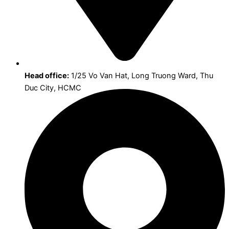
Head office:
1/25 Vo Van Hat, Long Truong Ward, Thu
Duc City, HCMC