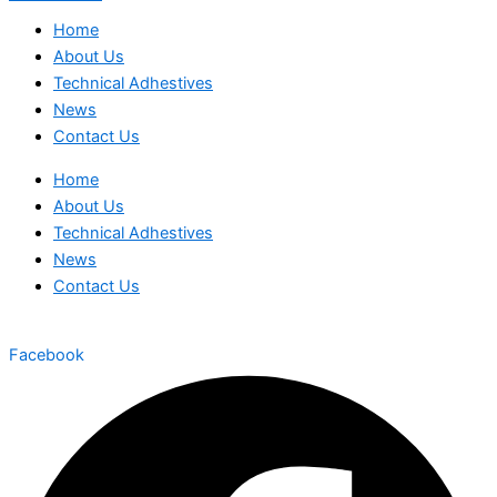
Home
About Us
Technical Adhestives
News
Contact Us
Home
About Us
Technical Adhestives
News
Contact Us
Facebook