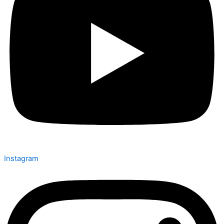
Instagram