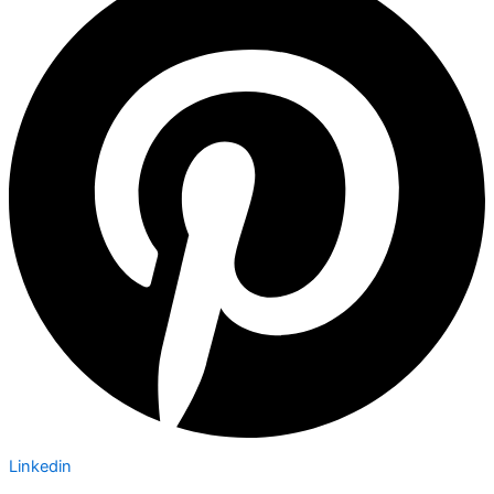
Linkedin