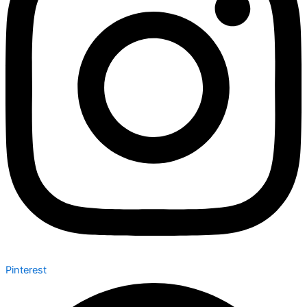
Pinterest