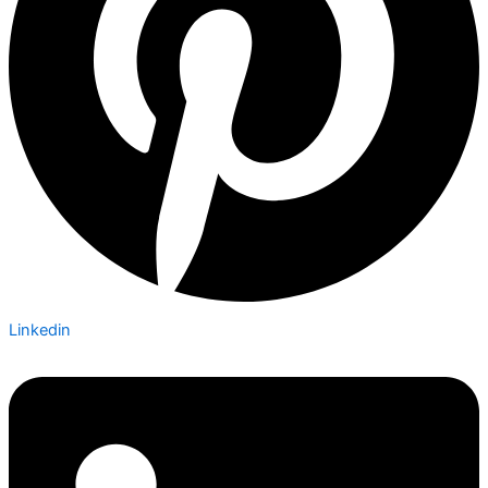
Linkedin