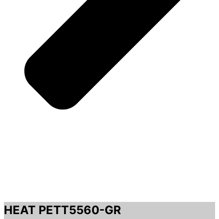
HEAT PETT5560-GR