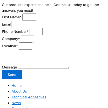
Our products experts can help. Contact us today to get the
answers you need!
First Name*
Email
Phone Number*
Company*
Location*
Message
Send
Home
About Us
Technical Adhestives
News