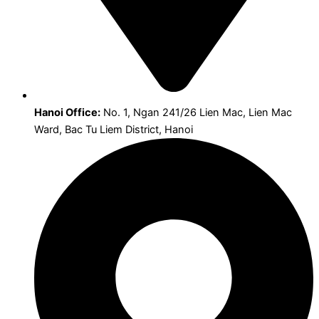
Hanoi Office:
No. 1, Ngan 241/26 Lien Mac, Lien Mac
Ward, Bac Tu Liem District, Hanoi