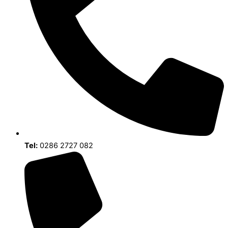
Tel:
0286 2727 082