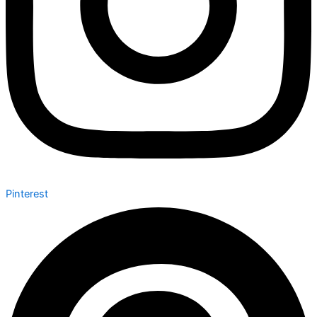
Pinterest