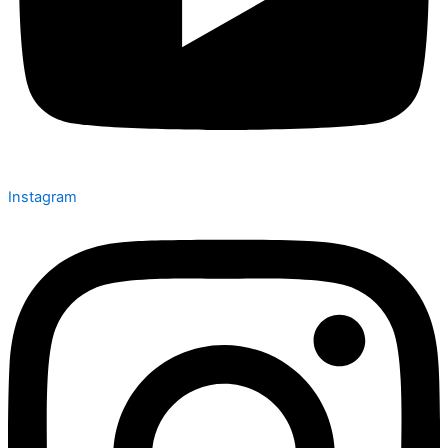
Instagram