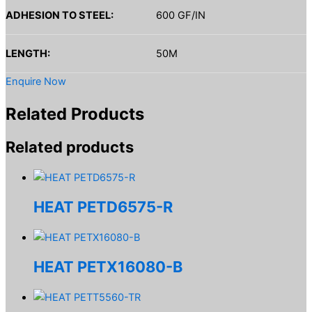
ADHESION TO STEEL:
600 GF/IN
LENGTH:
50M
Enquire Now
Related Products
Related products
HEAT PETD6575-R
HEAT PETX16080-B