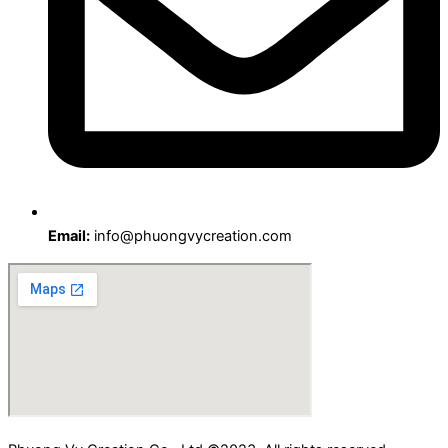
Email:
info@phuongvycreation.com