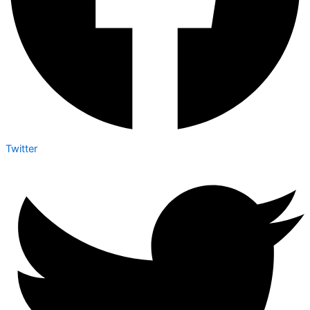
Twitter