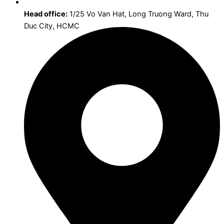
Head office:
1/25 Vo Van Hat, Long Truong Ward, Thu
Duc City, HCMC