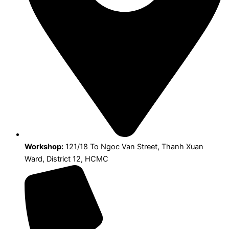
Workshop:
121/18 To Ngoc Van Street, Thanh Xuan
Ward, District 12, HCMC