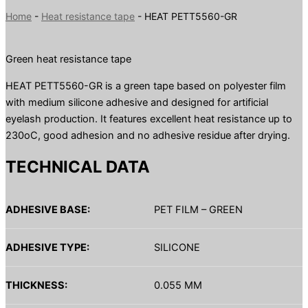
Home
-
Heat resistance tape
-
HEAT PETT5560-GR
Green heat resistance tape
HEAT PETT5560-GR is a green tape based on polyester film
with medium silicone adhesive and designed for artificial
eyelash production. It features excellent heat resistance up to
230oC, good adhesion and no adhesive residue after drying.
TECHNICAL DATA
ADHESIVE BASE:
PET FILM – GREEN
ADHESIVE TYPE:
SILICONE
THICKNESS:
0.055 MM