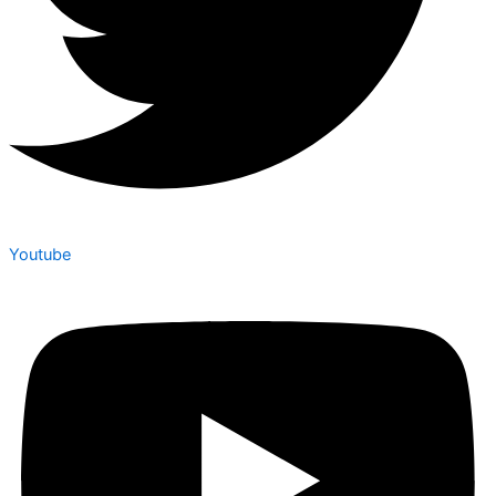
Youtube