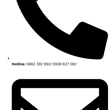
Hotline:
0862 392 892/ 0938 827 082