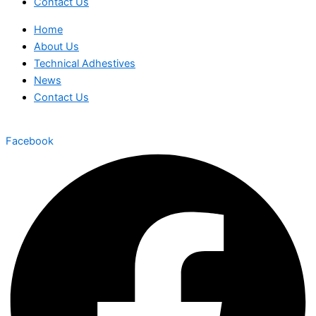
Contact Us
Home
About Us
Technical Adhestives
News
Contact Us
Facebook