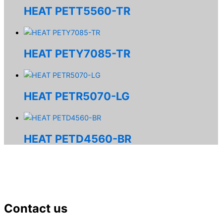
HEAT PETT5560-TR
HEAT PETY7085-TR
HEAT PETR5070-LG
HEAT PETD4560-BR
Contact us