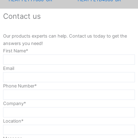
Contact us
Our products experts can help. Contact us today to get the
answers you need!
First Name*
Email
Phone Number*
Company*
Location*