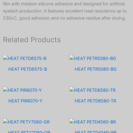
film with medium silicone adhesive and designed for artificial
eyelash production. It features excellent heat resistance up to
230oC, good adhesion and no adhesive residue after drying.
Related Products
HEAT PETD6575-B
HEAT PETR5080-BG
HEAT PIR6070-Y
HEAT PETD6580-TR
HEAT PETY7080-GR
HEAT PETD4560-BR