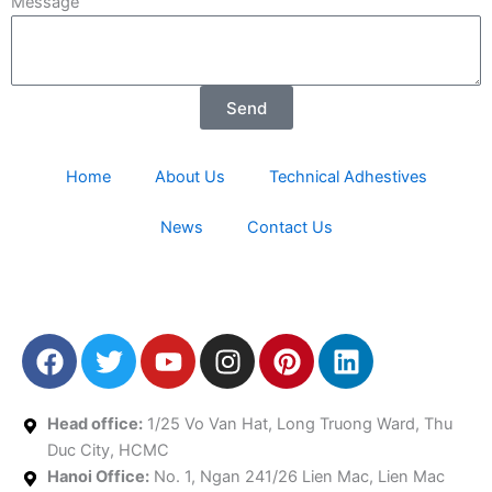
Message
Send
Home
About Us
Technical Adhestives
News
Contact Us
F
T
Y
I
P
L
a
w
o
n
i
i
c
i
u
s
n
n
e
t
t
t
t
k
Head office:
1/25 Vo Van Hat, Long Truong Ward, Thu
b
t
u
a
e
e
Duc City, HCMC
Hanoi Office:
o
e
No. 1, Ngan 241/26 Lien Mac, Lien Mac
b
g
r
d