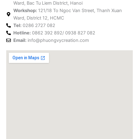
Ward, Bac Tu Liem District, Hanoi
o
r
e
r
e
i
Workshop:
121/18 To Ngoc Van Street, Thanh Xuan
k
a
s
n
Ward, District 12, HCMC
m
t
Tel:
0286 2727 082
Hotline:
0862 392 892/ 0938 827 082
Email:
info@phuongvycreation.com