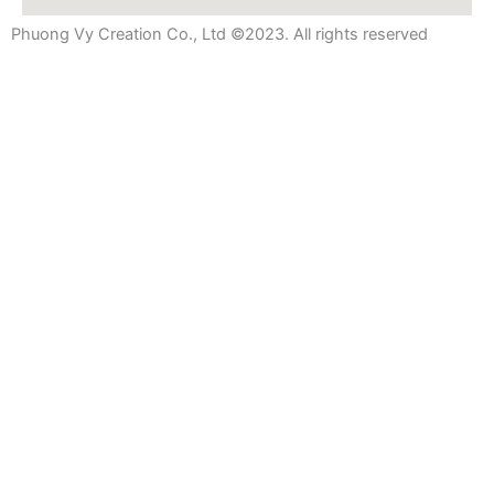
Phuong Vy Creation Co., Ltd ©2023. All rights reserved