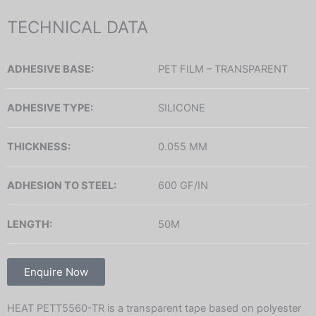
TECHNICAL DATA
ADHESIVE BASE:
PET FILM – TRANSPARENT
ADHESIVE TYPE:
SILICONE
THICKNESS:
0.055 MM
ADHESION TO STEEL:
600 GF/IN
LENGTH:
50M
Enquire Now
HEAT PETT5560-TR is a transparent tape based on polyester