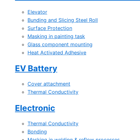
Elevator
Bunding and Slicing Steel Roll
Surface Protection
Masking in painting task
Glass component mounting
Heat Activated Adhesive
EV Battery
Cover attachment
Thermal Conductivity
Electronic
Thermal Conductivity
Bonding
Masking in welding & reflow processes