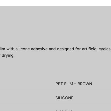
with silicone adhesive and designed for artificial eyelash 
 drying.
PET FILM – BROWN
SILICONE