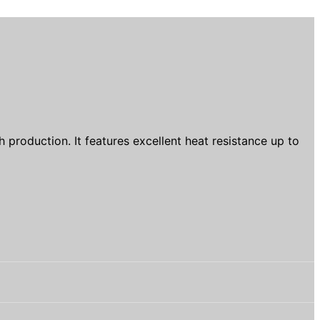
production. It features excellent heat resistance up to