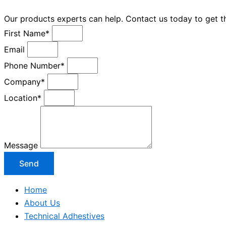
Our products experts can help. Contact us today to get 
First Name*
Email
Phone Number*
Company*
Location*
Message
Send
Home
About Us
Technical Adhestives