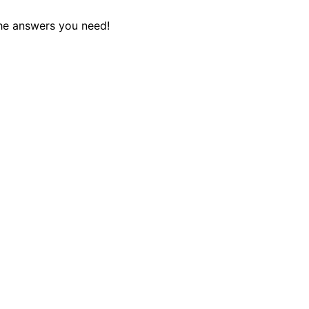
the answers you need!