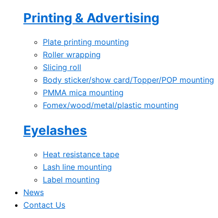
Printing & Advertising
Plate printing mounting
Roller wrapping
Slicing roll
Body sticker/show card/Topper/POP mounting
PMMA mica mounting
Fomex/wood/metal/plastic mounting
Eyelashes
Heat resistance tape
Lash line mounting
Label mounting
News
Contact Us