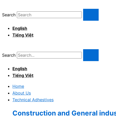
Skip
to
Search
content
English
Tiếng Việt
Search
English
Tiếng Việt
Home
About Us
Technical Adhestives
Construction and General indu