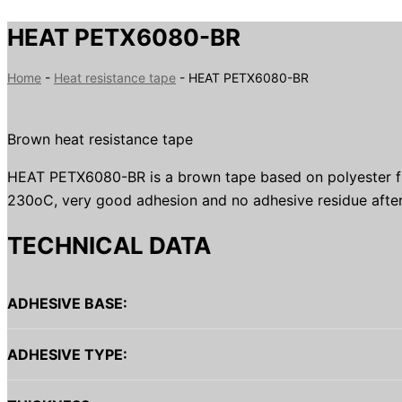
HEAT PETX6080-BR
Home
-
Heat resistance tape
-
HEAT PETX6080-BR
Brown heat resistance tape
HEAT PETX6080-BR is a brown tape based on polyester film 
230oC, very good adhesion and no adhesive residue after
TECHNICAL DATA
ADHESIVE BASE:
ADHESIVE TYPE: