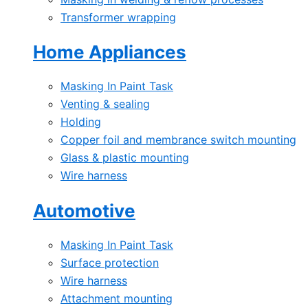
Transformer wrapping
Home Appliances
Masking In Paint Task
Venting & sealing
Holding
Copper foil and membrance switch mounting
Glass & plastic mounting
Wire harness
Automotive
Masking In Paint Task
Surface protection
Wire harness
Attachment mounting