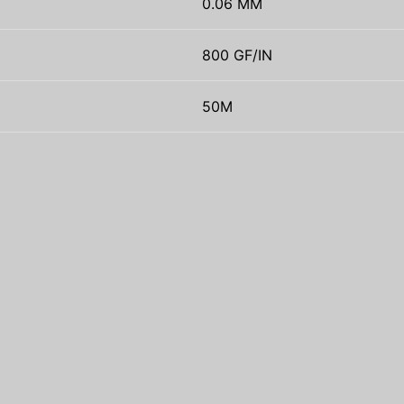
0.06 MM
800 GF/IN
50M