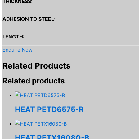
THICKNESS:
ADHESION TO STEEL:
LENGTH:
Enquire Now
Related Products
Related products
HEAT PETD6575-R
HEAT PETX16080-B