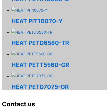
HEAT PIT10070-Y
HEAT PETD6580-TR
HEAT PETT5560-GR
HEAT PETD7075-GR
Contact us