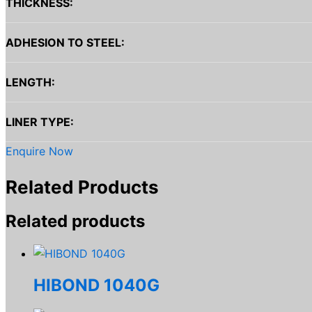
THICKNESS:
ADHESION TO STEEL:
LENGTH:
LINER TYPE:
Enquire Now
Related Products
Related products
HIBOND 1040G