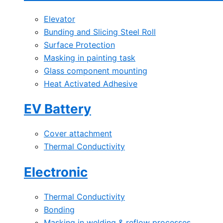
Elevator
Bunding and Slicing Steel Roll
Surface Protection
Masking in painting task
Glass component mounting
Heat Activated Adhesive
EV Battery
Cover attachment
Thermal Conductivity
Electronic
Thermal Conductivity
Bonding
Masking in welding & reflow processes