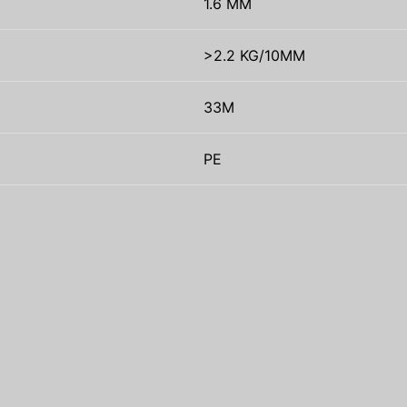
1.6 MM
>2.2 KG/10MM
33M
PE