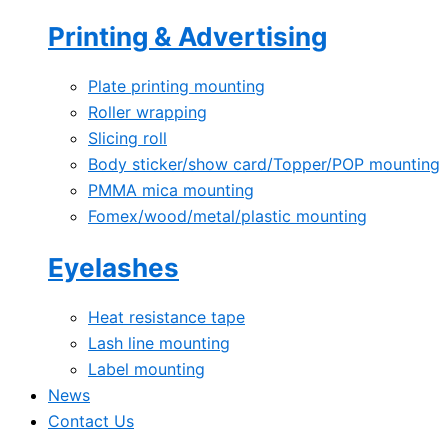
Printing & Advertising
Plate printing mounting
Roller wrapping
Slicing roll
Body sticker/show card/Topper/POP mounting
PMMA mica mounting
Fomex/wood/metal/plastic mounting
Eyelashes
Heat resistance tape
Lash line mounting
Label mounting
News
Contact Us