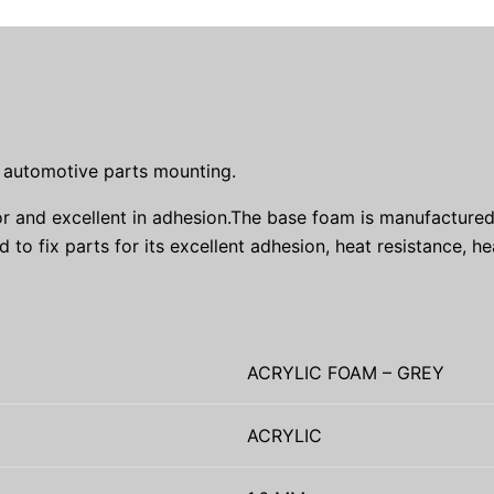
d automotive parts mounting.
r and excellent in adhesion.The base foam is manufactured 
 to fix parts for its excellent adhesion, heat resistance, he
ACRYLIC FOAM – GREY
ACRYLIC