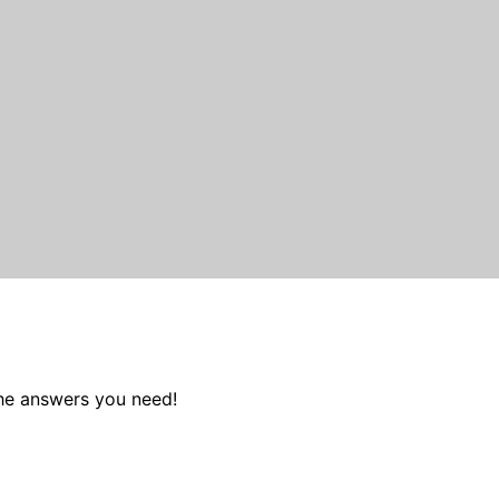
the answers you need!