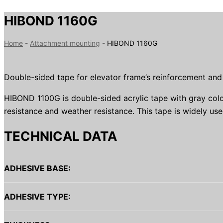
HIBOND 1160G
Home
-
Attachment mounting
-
HIBOND 1160G
Double-sided tape for elevator frame’s reinforcement an
HIBOND 1100G is double-sided acrylic tape with gray colo
resistance and weather resistance. This tape is widely used
TECHNICAL DATA
ADHESIVE BASE:
ADHESIVE TYPE: