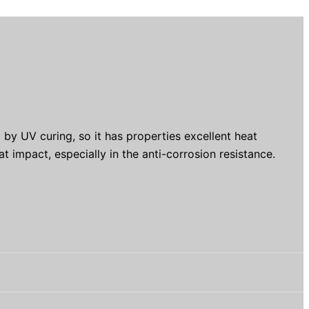
by UV curing, so it has properties excellent heat
at impact, especially in the anti-corrosion resistance.