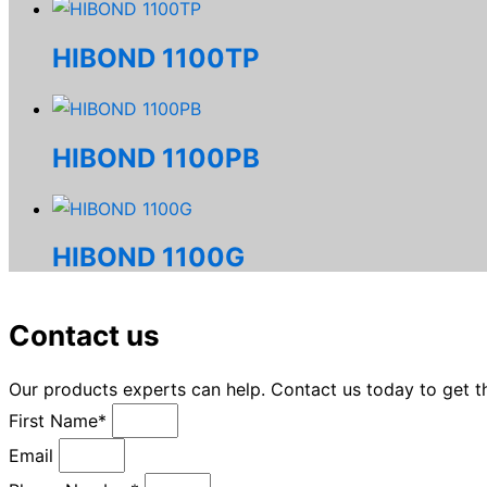
HIBOND 1100TP
HIBOND 1100PB
HIBOND 1100G
Contact us
Our products experts can help. Contact us today to get 
First Name*
Email