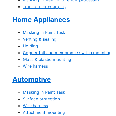
Transformer wrapping
Home Appliances
Masking In Paint Task
Venting & sealing
Holding
Copper foil and membrance switch mounting
Glass & plastic mounting
Wire harness
Automotive
Masking In Paint Task
Surface protection
Wire harness
Attachment mounting