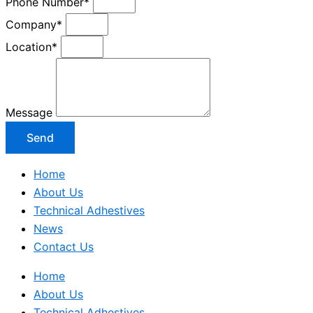
Phone Number*
Company*
Location*
Message
Send
Home
About Us
Technical Adhestives
News
Contact Us
Home
About Us
Technical Adhestives