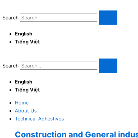
Skip
to
Search
content
English
Tiếng Việt
Search
English
Tiếng Việt
Home
About Us
Technical Adhestives
Construction and General indu