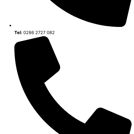
Tel:
0286 2727 082