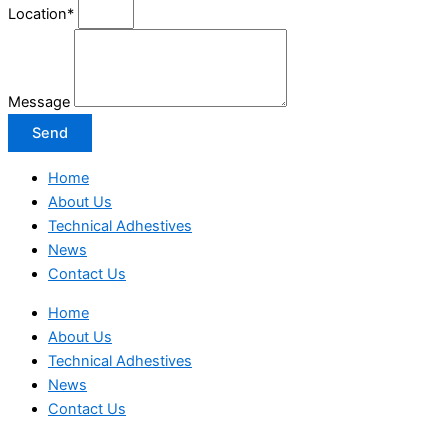
Location*
Message
Send
Home
About Us
Technical Adhestives
News
Contact Us
Home
About Us
Technical Adhestives
News
Contact Us