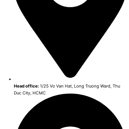
Head office:
1/25 Vo Van Hat, Long Truong Ward, Thu
Duc City, HCMC