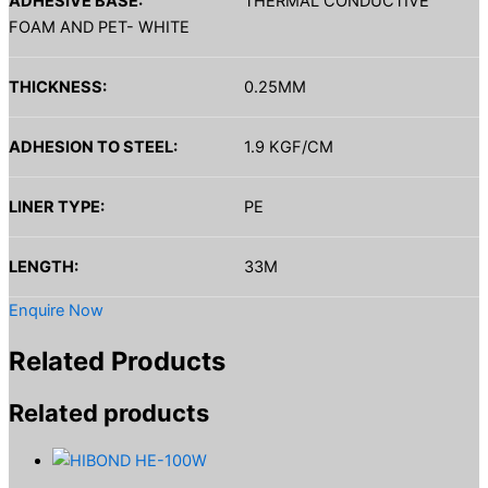
ADHESIVE BASE:
THERMAL CONDUCTIVE
FOAM AND PET- WHITE
THICKNESS:
0.25MM
ADHESION TO STEEL:
1.9 KGF/CM
LINER TYPE:
PE
LENGTH:
33M
Enquire Now
Related Products
Related products