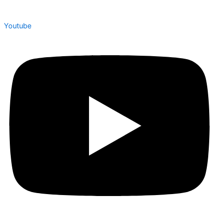
Youtube