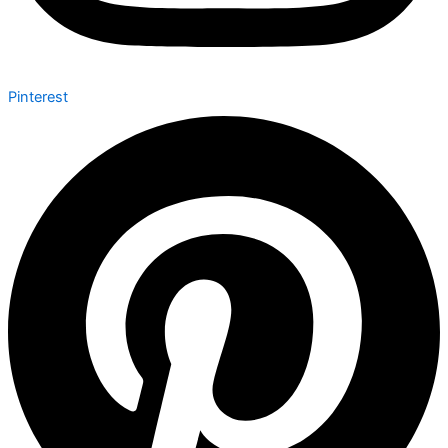
Pinterest