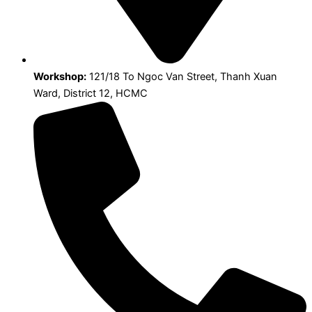
Workshop:
121/18 To Ngoc Van Street, Thanh Xuan
Ward, District 12, HCMC