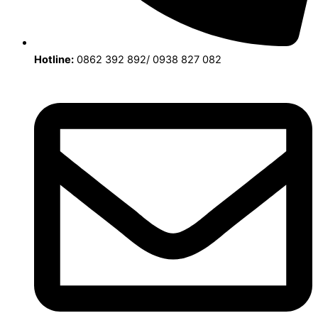
Hotline:
0862 392 892/ 0938 827 082