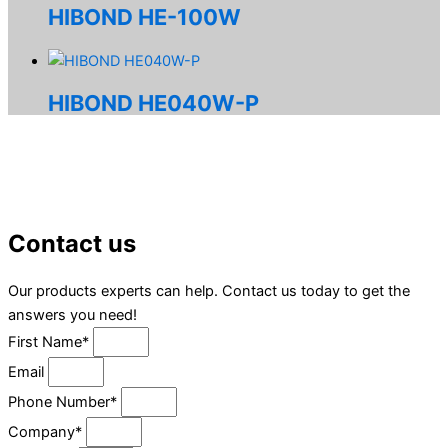
HIBOND HE-100W
HIBOND HE040W-P
Contact us
Our products experts can help. Contact us today to get the
answers you need!
First Name*
Email
Phone Number*
Company*