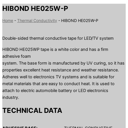
HIBOND HE025W-P
Home
-
Thermal Conductivity
-
HIBOND HE025W-P
Double-sided thermal conductive tape for LED/TV system
HIBOND HE025WP tape is a white color and has a firm
adhesive foam
system. The base form is manufactured by UV curing, so it has
properties excellent heat resistance and weather resistance.
Adheres well to electronics TV systems and is suitable for
metal materials that are easy to conduct heat. It is used to
attach to electric automobile battery or LED electronics
industry.
TECHNICAL DATA