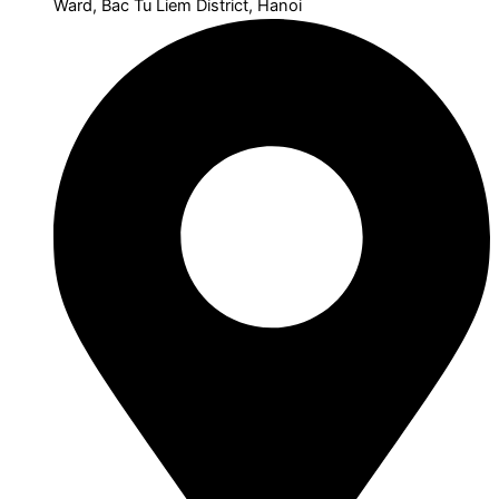
Ward, Bac Tu Liem District, Hanoi