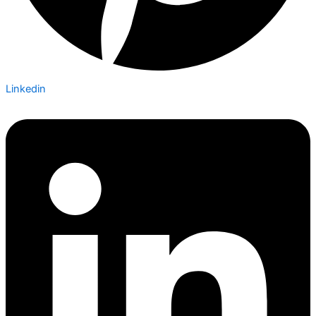
Linkedin