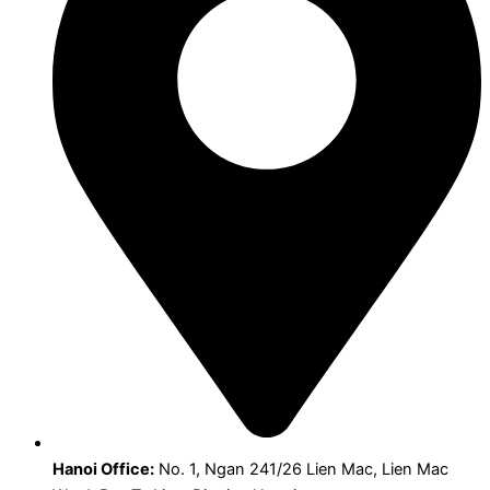
Hanoi Office:
No. 1, Ngan 241/26 Lien Mac, Lien Mac