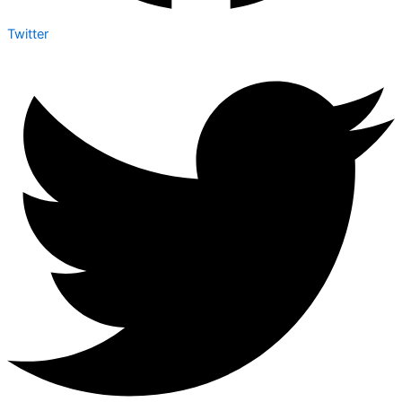
Twitter