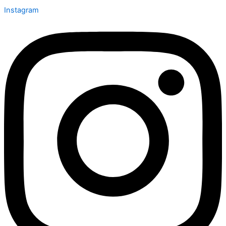
Instagram