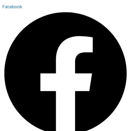
Facebook