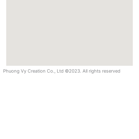
Phuong Vy Creation Co., Ltd ©2023. All rights reserved