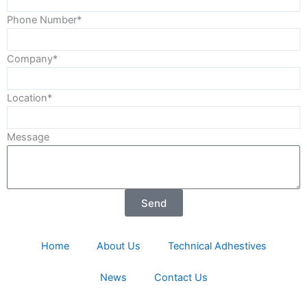
Phone Number*
Company*
Location*
Message
Send
Home
About Us
Technical Adhestives
News
Contact Us