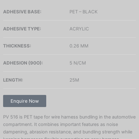
ADHESIVE BASE:
PET – BLACK
ADHESIVE TYPE:
ACRYLIC
THICKNESS:
0.26 MM
ADHESION (90O):
5 N/CM
LENGTH:
25M
Enquire Now
PV 516 is PET tape for wire harness bundling in the automotive
compartment. It combines important features as noise
dampening, abrasion resistance, and bundling strength while