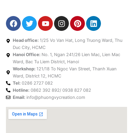
F
T
Y
I
P
L
a
w
o
n
i
i
c
i
u
s
n
n
e
t
t
t
t
k
Head office:
1/25 Vo Van Hat, Long Truong Ward, Thu
b
t
u
a
e
e
Duc City, HCMC
Hanoi Office:
o
e
No. 1, Ngan 241/26 Lien Mac, Lien Mac
b
g
r
d
Ward, Bac Tu Liem District, Hanoi
o
r
e
r
e
i
Workshop:
121/18 To Ngoc Van Street, Thanh Xuan
k
a
s
n
Ward, District 12, HCMC
m
t
Tel:
0286 2727 082
Hotline:
0862 392 892/ 0938 827 082
Email:
info@phuongvycreation.com