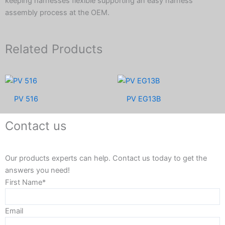
keeping harnesses flexible supporting an easy harness
assembly process at the OEM.
Related Products
PV 516
PV EG13B
Contact us
Our products experts can help. Contact us today to get the
answers you need!
First Name*
Email