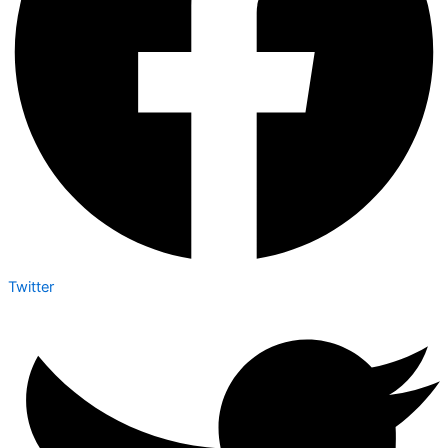
Twitter