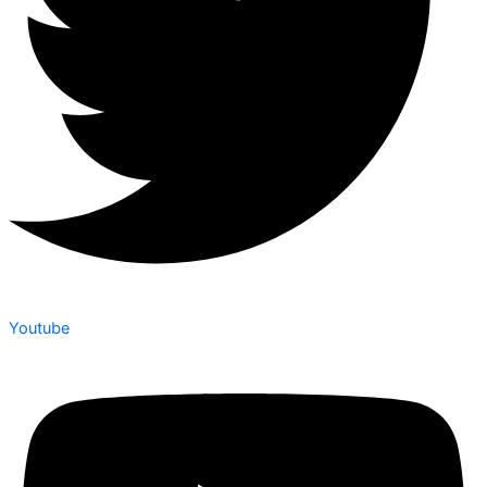
Youtube