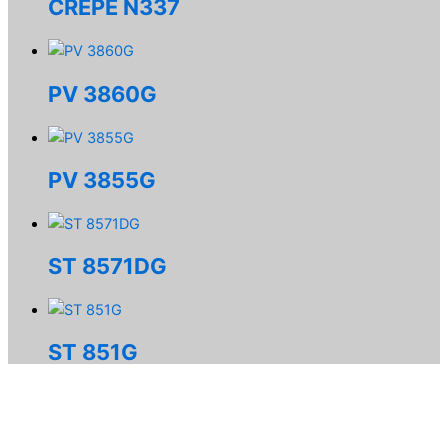
CREPE N337
PV 3860G
PV 3855G
ST 8571DG
ST 851G