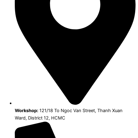
Workshop:
121/18 To Ngoc Van Street, Thanh Xuan
Ward, District 12, HCMC