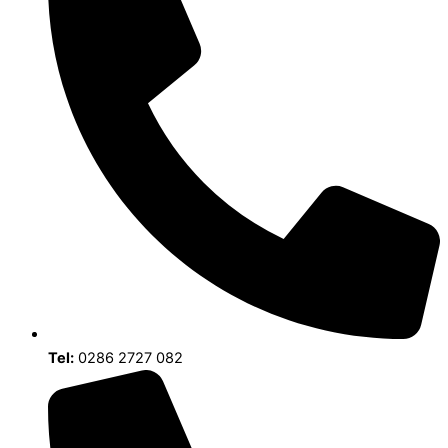
Tel:
0286 2727 082