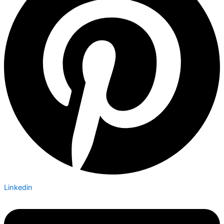
Linkedin