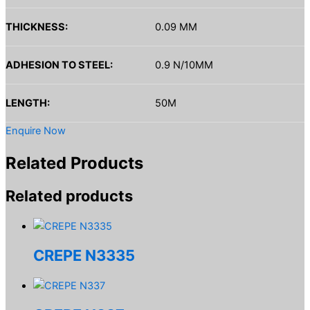
THICKNESS:
0.09 MM
ADHESION TO STEEL:
0.9 N/10MM
LENGTH:
50M
Enquire Now
Related Products
Related products
CREPE N3335