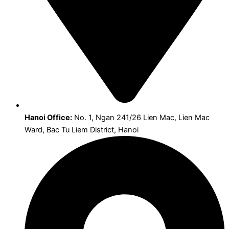
Hanoi Office:
No. 1, Ngan 241/26 Lien Mac, Lien Mac
Ward, Bac Tu Liem District, Hanoi