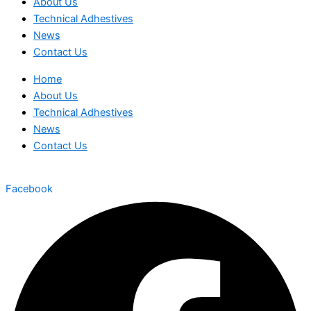
About Us
Technical Adhestives
News
Contact Us
Home
About Us
Technical Adhestives
News
Contact Us
Facebook