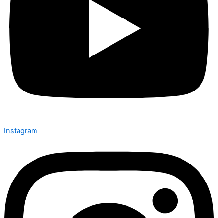
Instagram