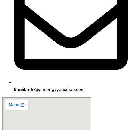
Email:
info@phuongvycreation.com