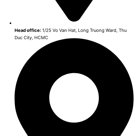
Head office:
1/25 Vo Van Hat, Long Truong Ward, Thu
Duc City, HCMC