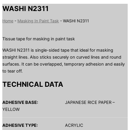
WASHI N2311
Home
-
Masking In Paint Task
-
WASHI N2311
Tissue tape for masking in paint task
WASHI N2311 is single-sided tape that ideal for masking
straight lines. Also sticks securely on curved lines and round
surfaces. It can be overlapped, temporary adhesion and easily
to tear off.
TECHNICAL DATA
ADHESIVE BASE:
JAPANESE RICE PAPER –
YELLOW
ADHESIVE TYPE:
ACRYLIC