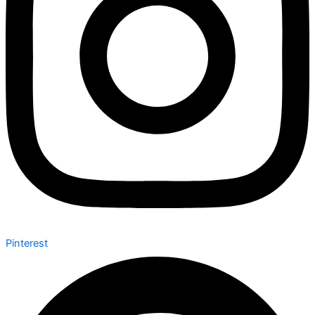
Pinterest