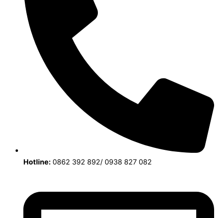
Hotline:
0862 392 892/ 0938 827 082