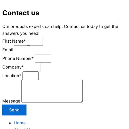
Contact us
Our products experts can help. Contact us today to get the
answers you need!
First Name*
Email
Phone Number*
Company*
Location*
Message
Send
Home