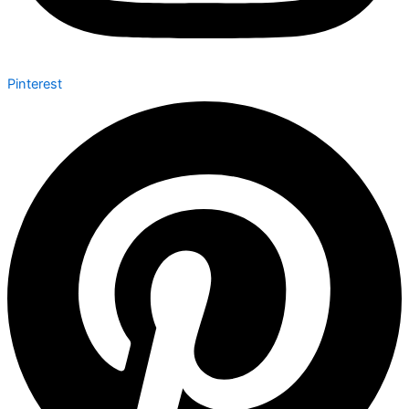
Pinterest