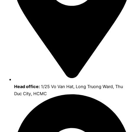
Head office:
1/25 Vo Van Hat, Long Truong Ward, Thu
Duc City, HCMC