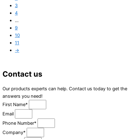
3
4
…
9
10
11
→
Contact us
Our products experts can help. Contact us today to get the
answers you need!
First Name*
Email
Phone Number*
Company*