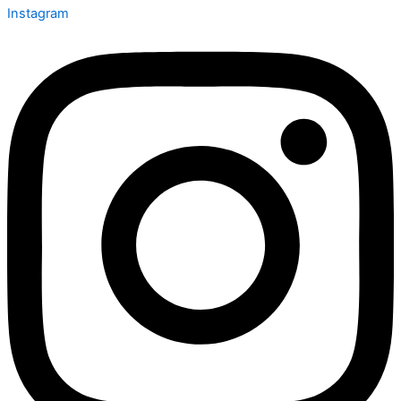
Instagram