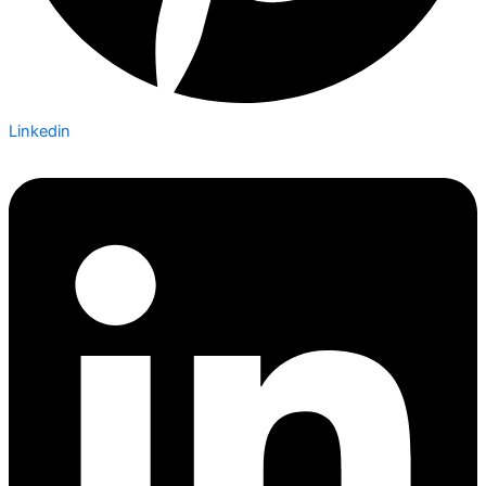
Linkedin