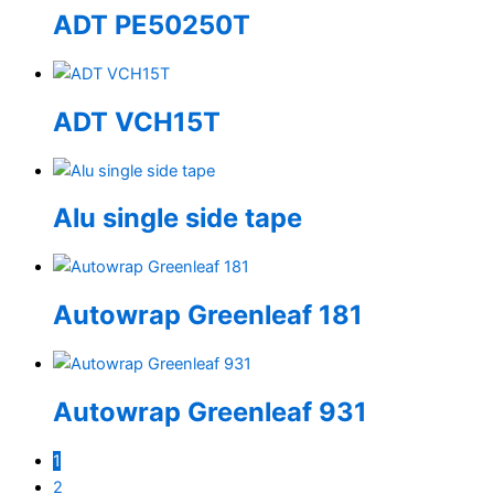
ADT PE50250T
ADT VCH15T
Alu single side tape
Autowrap Greenleaf 181
Autowrap Greenleaf 931
1
2