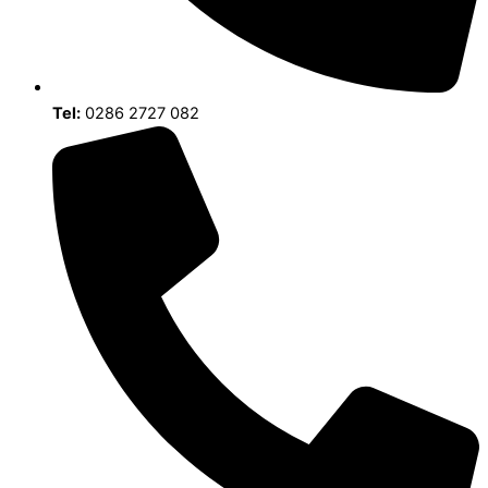
Tel:
0286 2727 082