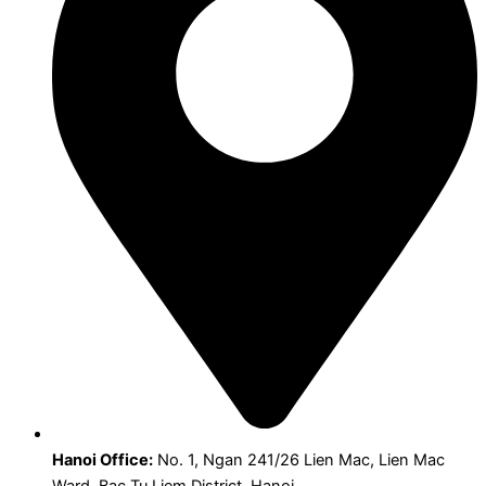
Hanoi Office:
No. 1, Ngan 241/26 Lien Mac, Lien Mac
Ward, Bac Tu Liem District, Hanoi