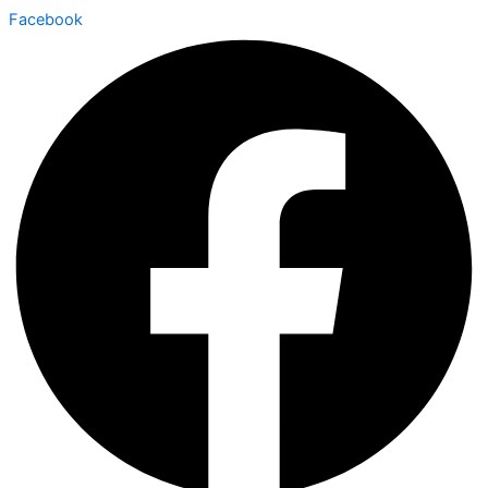
Facebook