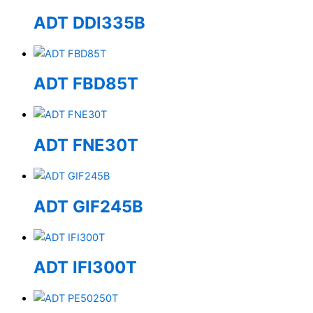
ADT DDI335B
ADT FBD85T
ADT FNE30T
ADT GIF245B
ADT IFI300T