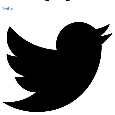
Twitter