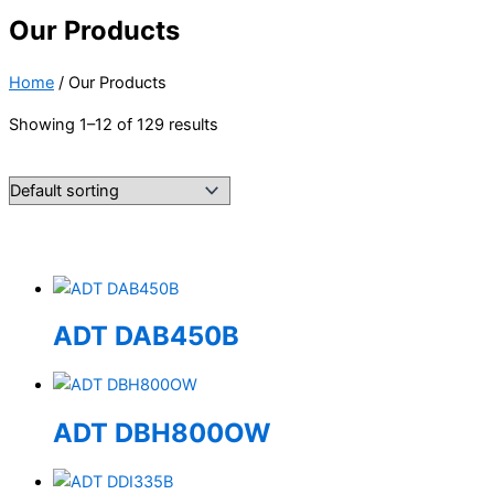
Our Products
Home
/ Our Products
Showing 1–12 of 129 results
ADT DAB450B
ADT DBH800OW