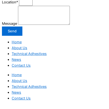
Location*
Message
Send
Home
About Us
Technical Adhestives
News
Contact Us
Home
About Us
Technical Adhestives
News
Contact Us