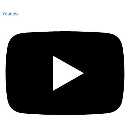
Youtube