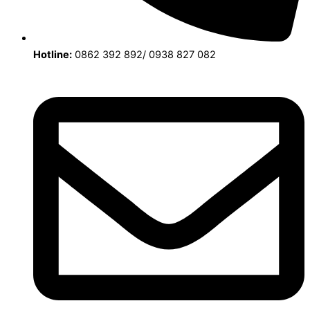
Hotline:
0862 392 892/ 0938 827 082