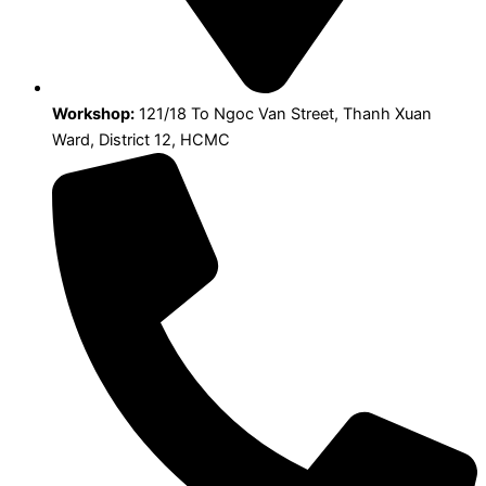
Workshop:
121/18 To Ngoc Van Street, Thanh Xuan
Ward, District 12, HCMC