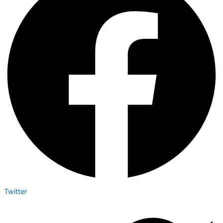
Twitter