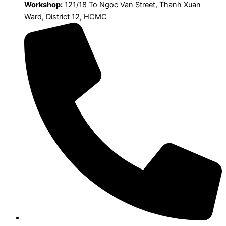
Workshop:
121/18 To Ngoc Van Street, Thanh Xuan
Ward, District 12, HCMC