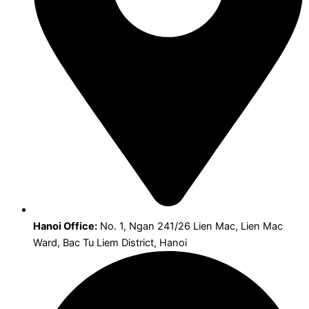
Hanoi Office:
No. 1, Ngan 241/26 Lien Mac, Lien Mac
Ward, Bac Tu Liem District, Hanoi