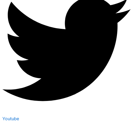
Youtube