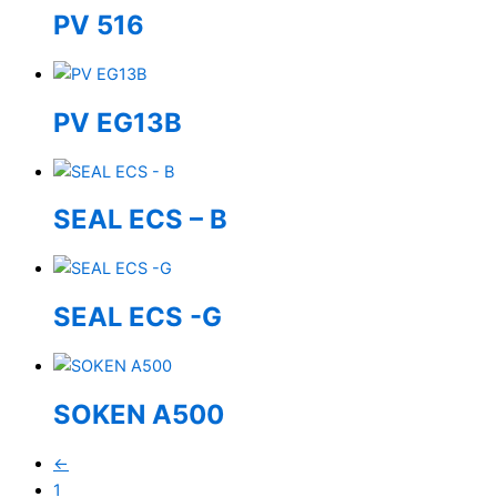
PV 516
PV EG13B
SEAL ECS – B
SEAL ECS -G
SOKEN A500
←
1