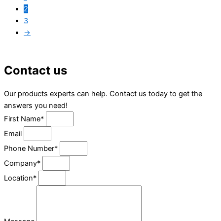
2
3
→
Contact us
Our products experts can help. Contact us today to get the
answers you need!
First Name*
Email
Phone Number*
Company*
Location*