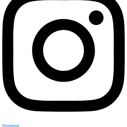
Pinterest