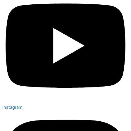
Instagram