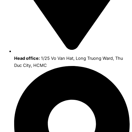
Head office:
1/25 Vo Van Hat, Long Truong Ward, Thu
Duc City, HCMC