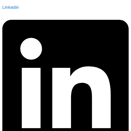
Linkedin