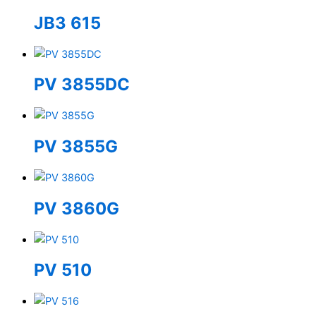
JB3 615
PV 3855DC
PV 3855G
PV 3860G
PV 510