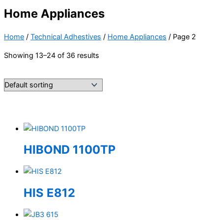
Home Appliances
Home
/
Technical Adhestives
/
Home Appliances
/ Page 2
Showing 13–24 of 36 results
HIBOND 1100TP
HIS E812