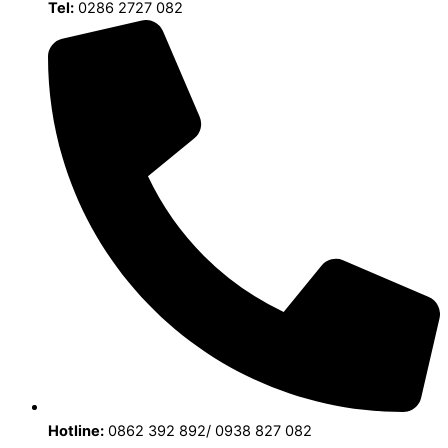
Tel:
0286 2727 082
Hotline:
0862 392 892/ 0938 827 082