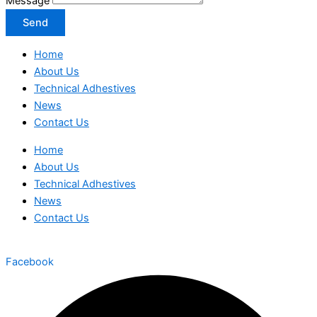
Message
Send
Home
About Us
Technical Adhestives
News
Contact Us
Home
About Us
Technical Adhestives
News
Contact Us
Facebook