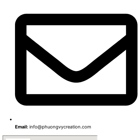
Email:
info@phuongvycreation.com