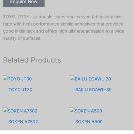
Enquire Now
TOYO JT10K is a double-sided non-woven fabric adhesive
tape with high performance acrylic adhesives that provides
good initial tack and offers high ultimate adhesion to a wide
variety of surfaces.
Related Products
TOYO JT30
BAILU EGAWL-30
SOKEN A7502
SOKEN A500