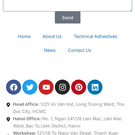
Send
Home
About Us
Technical Adhestives
News
Contact Us
F
T
Y
I
P
L
a
w
o
n
i
i
c
i
u
s
n
n
e
t
t
t
t
k
Head office:
1/25 Vo Van Hat, Long Truong Ward, Thu
b
t
u
a
e
e
Duc City, HCMC
Hanoi Office:
o
e
No. 1, Ngan 241/26 Lien Mac, Lien Mac
b
g
r
d
Ward, Bac Tu Liem District, Hanoi
o
r
e
r
e
i
Workshop:
121/18 To Ngoc Van Street, Thanh Xuan