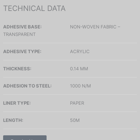
TECHNICAL DATA
ADHESIVE BASE:
NON-WOVEN FABRIC –
TRANSPARENT
ADHESIVE TYPE:
ACRYLIC
THICKNESS:
0.14 MM
ADHESION TO STEEL:
1000 N/M
LINER TYPE:
PAPER
LENGTH:
50M