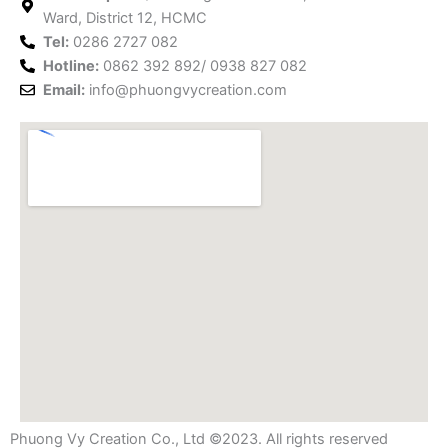
k
a
s
n
Ward, District 12, HCMC
m
t
Tel:
0286 2727 082
Hotline:
0862 392 892/ 0938 827 082
Email:
info@phuongvycreation.com
Phuong Vy Creation Co., Ltd ©2023. All rights reserved