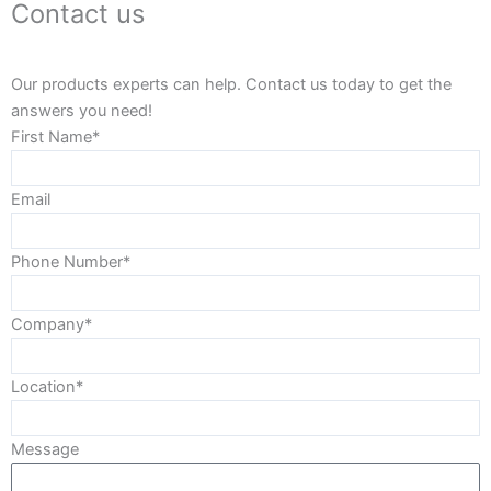
Contact us
Our products experts can help. Contact us today to get the
answers you need!
First Name*
Email
Phone Number*
Company*
Location*
Message